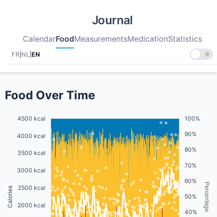
Journal
Calendar
Food
Measurements
Medication
Statistics
FR
|
NL
|
EN
Food Over Time