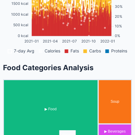
Food Categories Analysis