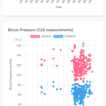
Blood Pressure (228 measurements)