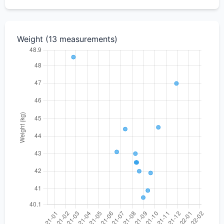
Weight (13 measurements)