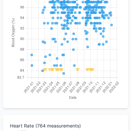
Heart Rate (764 measurements)