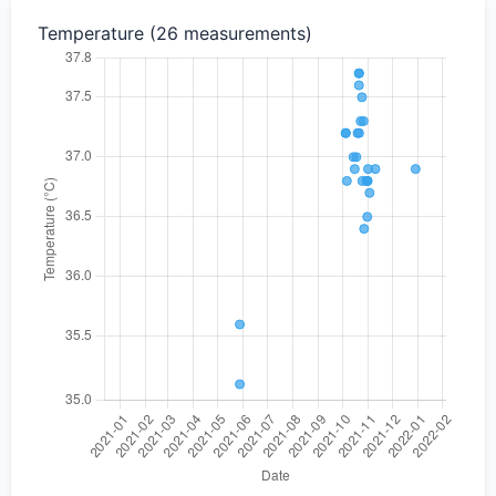
Temperature (26 measurements)