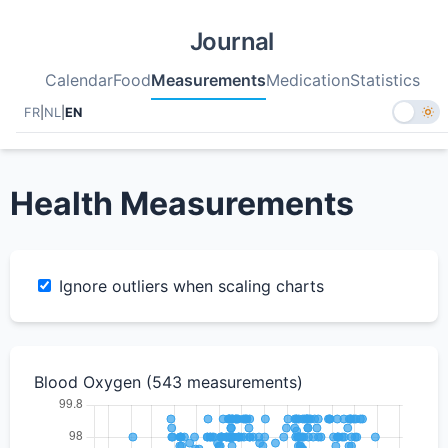
Journal
Calendar
Food
Measurements
Medication
Statistics
FR
|
NL
|
EN
Health Measurements
Ignore outliers when scaling charts
Blood Oxygen (543 measurements)