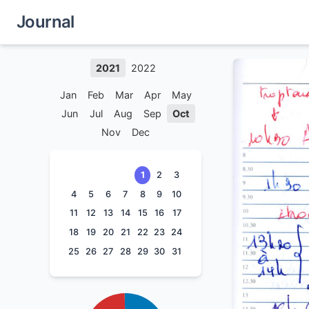
Journal
2021
2022
Jan
Feb
Mar
Apr
May
Jun
Jul
Aug
Sep
Oct
Nov
Dec
1
2
3
4
5
6
7
8
9
10
11
12
13
14
15
16
17
18
19
20
21
22
23
24
25
26
27
28
29
30
31