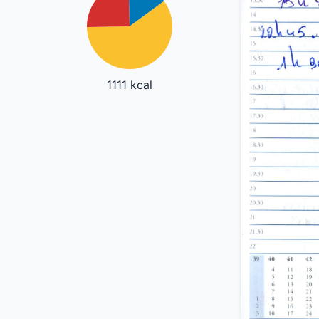
1111 kcal