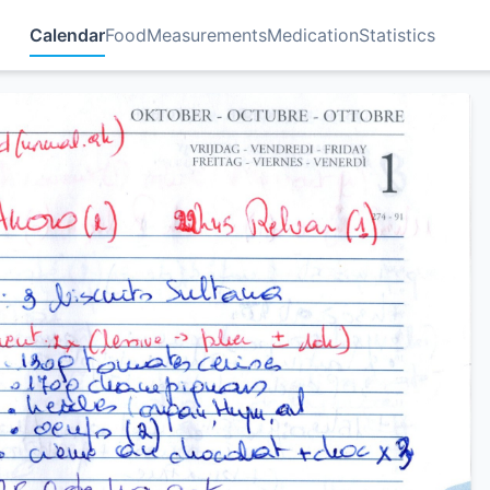
Calendar
Food
Measurements
Medication
Statistics