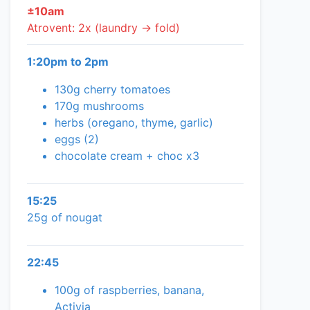
±10am
Atrovent: 2x (laundry → fold)
1:20pm to 2pm
130g cherry tomatoes
170g mushrooms
herbs (oregano, thyme, garlic)
eggs (2)
chocolate cream + choc x3
15:25
25g of nougat
22:45
100g of raspberries, banana,
Activia