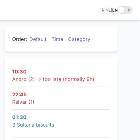
FR
|
NL
|
EN
Order:
Default
Time
Category
10:30
Anoro (2) → too late (normally 9h)
22:45
Relvar (1)
01:30
3 Sultana biscuits