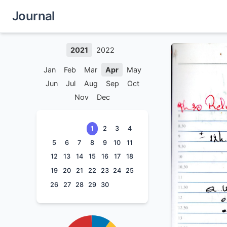
Journal
2021
2022
Jan
Feb
Mar
Apr
May
Jun
Jul
Aug
Sep
Oct
Nov
Dec
1
2
3
4
5
6
7
8
9
10
11
12
13
14
15
16
17
18
19
20
21
22
23
24
25
26
27
28
29
30