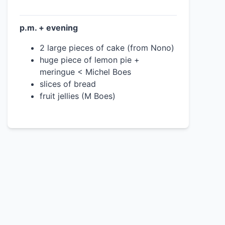
p.m. + evening
2 large pieces of cake (from Nono)
huge piece of lemon pie +
meringue < Michel Boes
slices of bread
fruit jellies (M Boes)