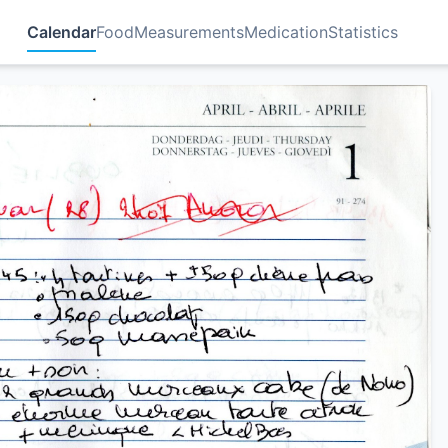
Calendar
Food
Measurements
Medication
Statistics