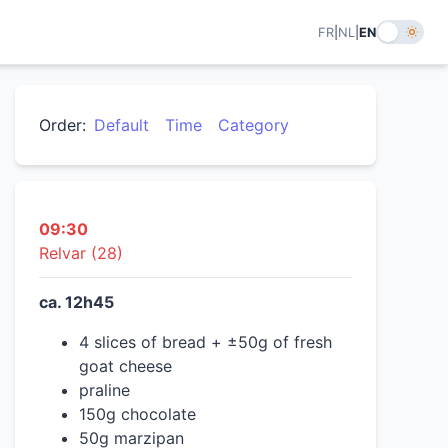
FR
|
NL
|
EN
Order:
Default
Time
Category
09:30
Relvar (28)
ca. 12h45
4 slices of bread + ±50g of fresh
goat cheese
praline
150g chocolate
50g marzipan