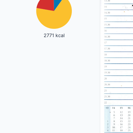
2771 kcal