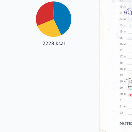
2228 kcal