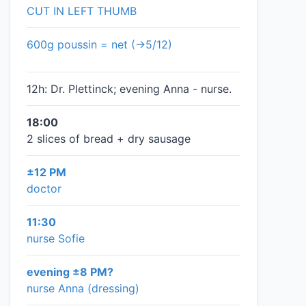
CUT IN LEFT THUMB
600g poussin = net (→5/12)
12h: Dr. Plettinck; evening Anna - nurse.
18:00
2 slices of bread + dry sausage
±12 PM
doctor
11:30
nurse Sofie
evening ±8 PM?
nurse Anna (dressing)