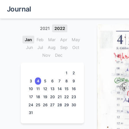
Journal
2021
2022
Jan
Feb
Mar
Apr
May
Jun
Jul
Aug
Sep
Oct
Nov
Dec
1
2
3
4
5
6
7
8
9
10
11
12
13
14
15
16
17
18
19
20
21
22
23
24
25
26
27
28
29
30
31