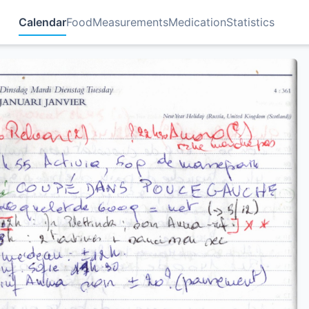
Calendar
Food
Measurements
Medication
Statistics