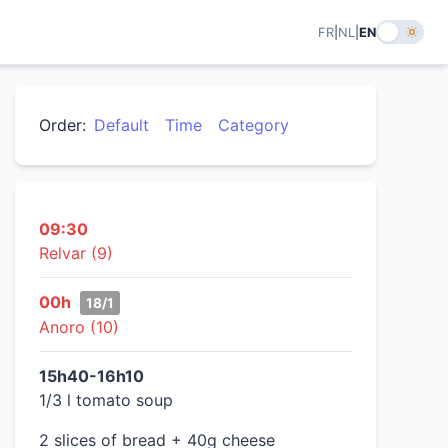
FR
|
NL
|
EN
Order:
Default
Time
Category
09:30
Relvar (9)
00h
18/1
Anoro (10)
15h40-16h10
1/3 l tomato soup
2 slices of bread + 40g cheese