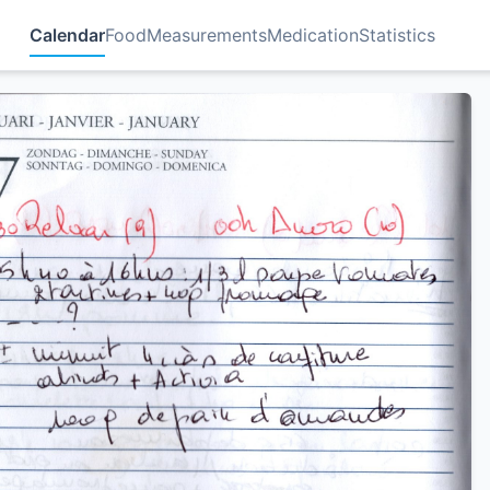
Calendar
Food
Measurements
Medication
Statistics