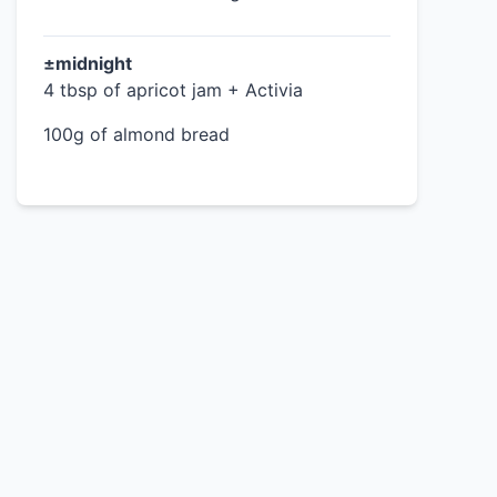
±midnight
4 tbsp of apricot jam + Activia
100g of almond bread