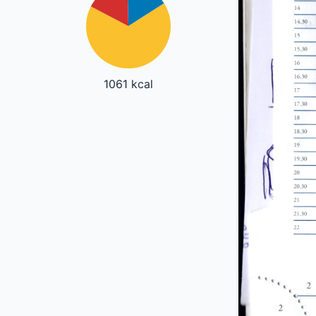
1061 kcal