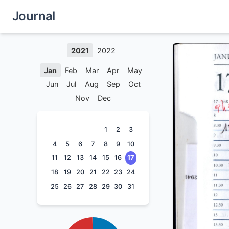
Journal
2021
2022
Jan
Feb
Mar
Apr
May
Jun
Jul
Aug
Sep
Oct
Nov
Dec
1
2
3
4
5
6
7
8
9
10
11
12
13
14
15
16
17
18
19
20
21
22
23
24
25
26
27
28
29
30
31