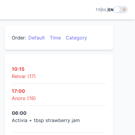
FR
|
NL
|
EN
Order:
Default
Time
Category
10:15
Relvar (17)
17:00
Anoro (19)
06:00
Activia + tbsp strawberry jam