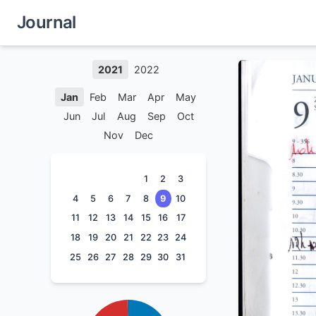
Journal
2021
2022
Jan
Feb
Mar
Apr
May
Jun
Jul
Aug
Sep
Oct
Nov
Dec
1
2
3
4
5
6
7
8
9
10
11
12
13
14
15
16
17
18
19
20
21
22
23
24
25
26
27
28
29
30
31