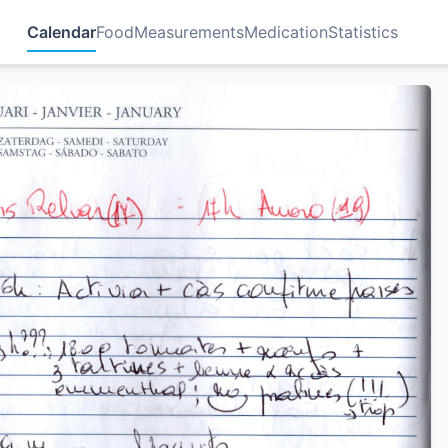
Calendar
Food
Measurements
Medication
Statistics