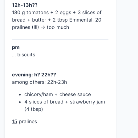
12h-13h??
180 g tomatoes + 2 eggs + 3 slices of
bread + butter + 2 tbsp Emmental,
20
pralines (!!!) → too much
pm
... biscuits
evening: h? 22h??
among others: 22h-23h
chicory/ham + cheese sauce
4 slices of bread + strawberry jam
(4 tbsp)
15
pralines