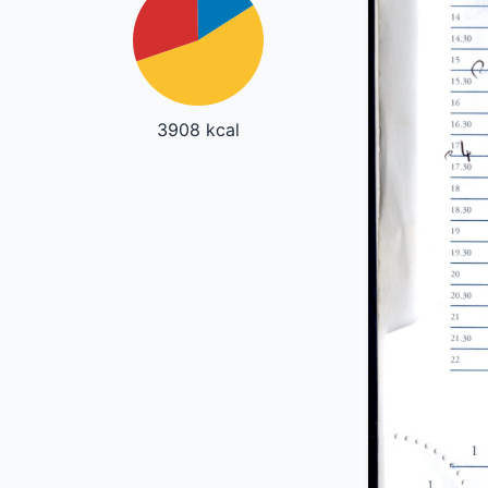
3908 kcal