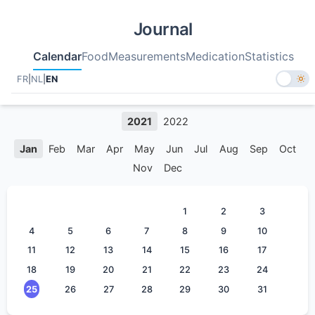
Journal
Calendar
Food
Measurements
Medication
Statistics
FR
|
NL
|
EN
2021
2022
Jan
Feb
Mar
Apr
May
Jun
Jul
Aug
Sep
Oct
Nov
Dec
1
2
3
4
5
6
7
8
9
10
11
12
13
14
15
16
17
18
19
20
21
22
23
24
25
26
27
28
29
30
31