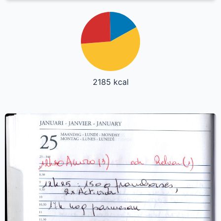
2185 kcal