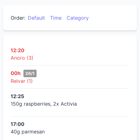
Order:
Default
Time
Category
12:20
Anoro (3)
00h
26/1
Relvar (1)
12:25
150g raspberries, 2x Activia
17:00
40g parmesan